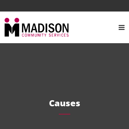
Causes