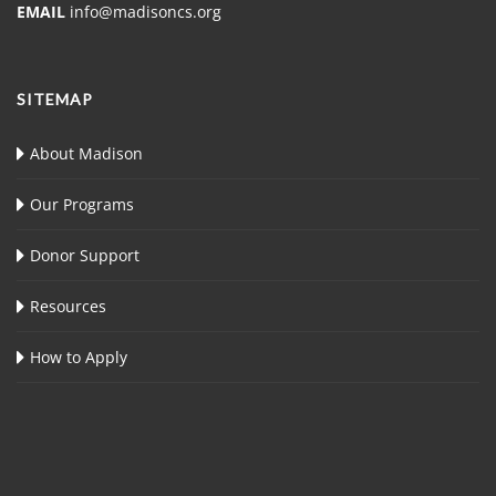
EMAIL
info@madisoncs.org
SITEMAP
About Madison
Our Programs
Donor Support
Resources
How to Apply