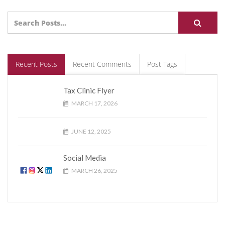
Recent Posts
Recent Comments
Post Tags
Tax Clinic Flyer
MARCH 17, 2026
JUNE 12, 2025
Social Media
MARCH 26, 2025