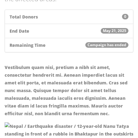
Total Donors
0
End Date
May 21, 2025
Remaining Time
Campaign has ended
Vestibulum quam nisi, pretium a nibh sit amet,
consectetur hendrerit mi. Aenean imperdiet lacus sit
amet elit porta, et malesuada erat bibendum. Cras sed
nunc massa. Quisque tempor dolor sit amet tellus
malesuada, malesuada iaculis eros dignissim. Aenean
vitae diam id lacus fringilla maximus. Mauris auctor
efficitur nisl, non blandit urna fermentum nec.