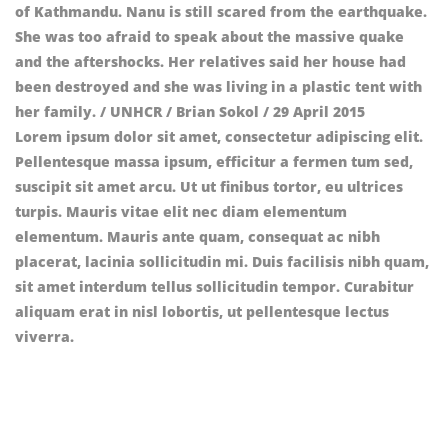
Lorem ipsum dolor sit amet, consectetur adipiscing elit.
Pellentesque massa ipsum, efficitur a fermen tum sed,
suscipit sit amet arcu. Ut ut finibus tortor, eu ultrices
turpis. Mauris vitae elit nec diam elementum
elementum. Mauris ante quam, consequat ac nibh
placerat, lacinia sollicitudin mi. Duis facilisis nibh quam,
sit amet interdum tellus sollicitudin tempor. Curabitur
aliquam erat in nisl lobortis, ut pellentesque lectus
viverra.