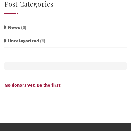
Post Categories
News
(6)
Uncategorized
(1)
No donors yet. Be the first!