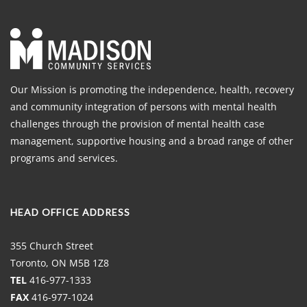
Our Mission is promoting the independence, health, recovery
and community integration of persons with mental health
challenges through the provision of mental health case
management, supportive housing and a broad range of other
programs and services.
HEAD OFFICE ADDRESS
355 Church Street
Toronto, ON M5B 1Z8
TEL
416-977-1333
FAX
416-977-1024