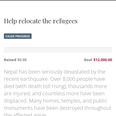
Help relocate the refugees
CAUSE PROGRESS
Raised
$0.00
Goal
$12,000.00
Nepal has been seriously devastated by the
recent earthquake. Over 8,000 people have
died (with death toll rising), thousands more
are injured, and countless more have been
displaced. Many homes, temples, and public
monuments have been destroyed throughout
the affected areas.