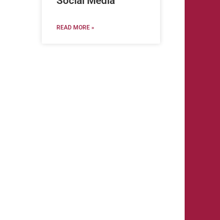
Social Media
READ MORE »