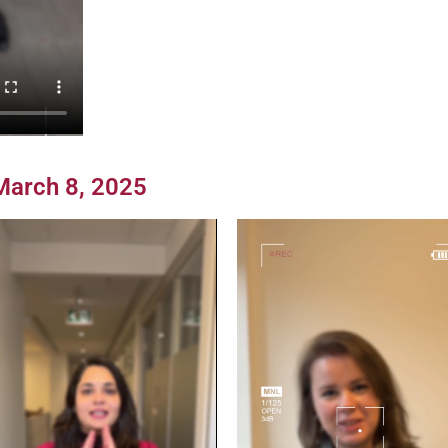
 March 8, 2025