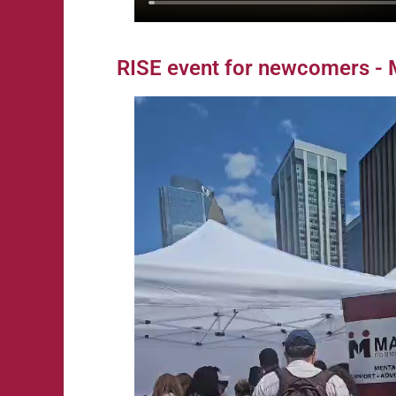
RISE event for newcomers - 