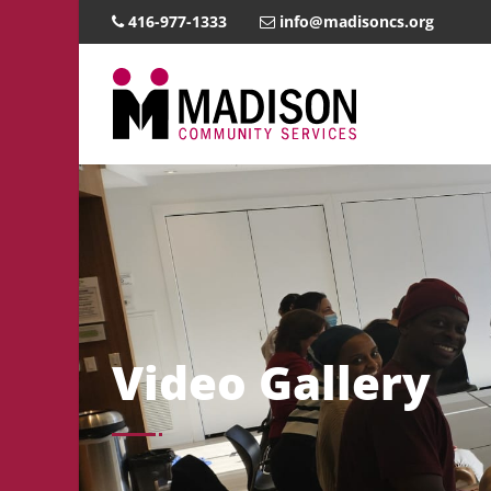
416-977-1333
info@madisoncs.org
Video Gallery