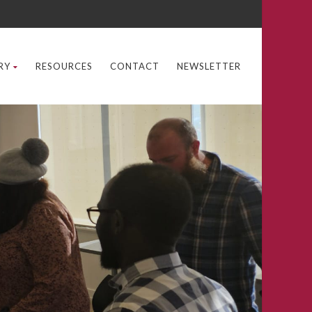
RY
RESOURCES
CONTACT
NEWSLETTER