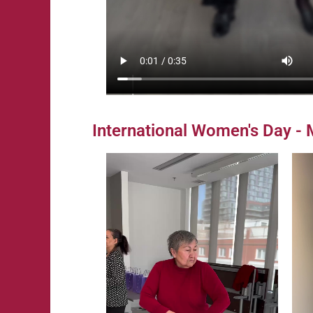
International Women's Day -