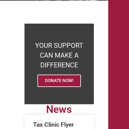
YOUR SUPPORT
CAN MAKE A
DIFFERENCE
DONATE NOW!
News
Tax Clinic Flyer