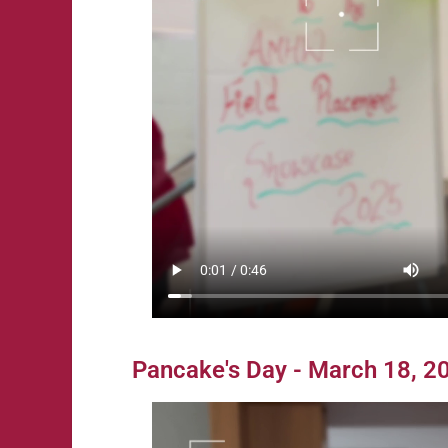
Pancake's Day - March 18, 2