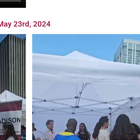
May 23rd, 2024