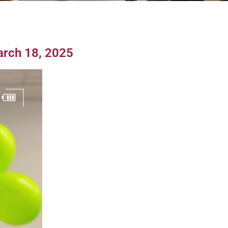
arch 18, 2025