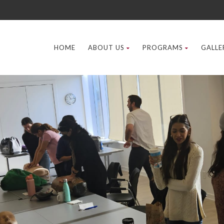
HOME
ABOUT US
PROGRAMS
GALLE