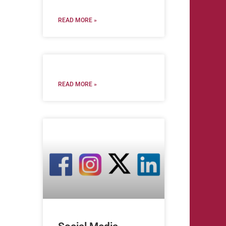
READ MORE »
READ MORE »