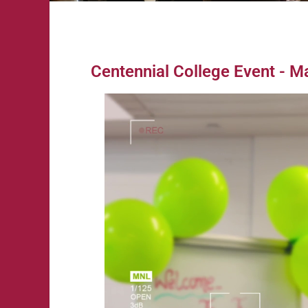
Centennial College Event - M