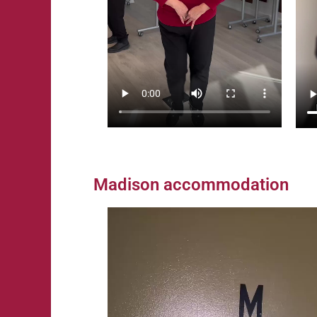
Madison accommodation