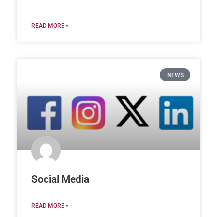
READ MORE »
NEWS
Social Media
READ MORE »