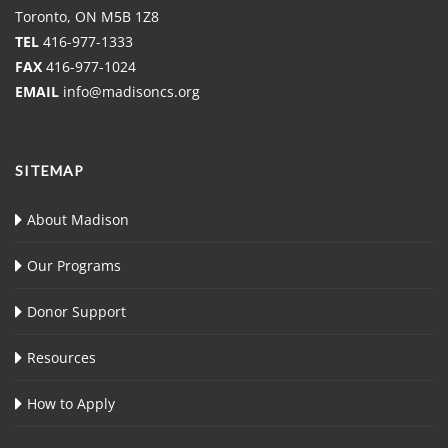
Toronto, ON M5B 1Z8
TEL
416-977-1333
FAX
416-977-1024
EMAIL
info@madisoncs.org
SITEMAP
About Madison
Our Programs
Donor Support
Resources
How to Apply