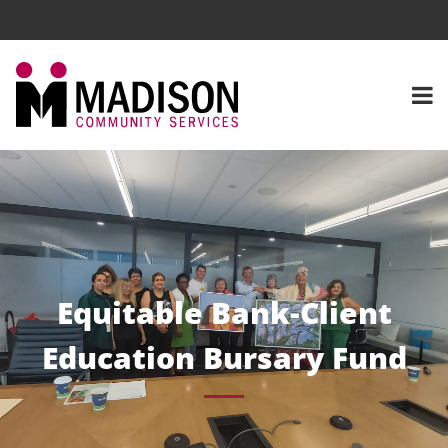
Equitable Bank-Client
Education Bursary Fund