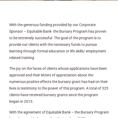
With the generous funding provided by our Corporate
Sponsor – Equitable Bank- the Bursary Program has proven
to be extremely successful. The goal of the program is to
provide our clients with the necessary funds to pursue
learning through formal education or life skills/ employment
related training.
The joy on the faces of clients whose applications have been
approved and their letters of appreciation about the
numerous positive effects the bursary grant has had on their
lives is testimony to the power of this program. A total of 325
clients have received bursary grants since the program
began in 2013.
With the agreement of Equitable Bank – the Bursary Program