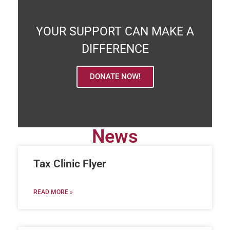
YOUR SUPPORT CAN MAKE A
DIFFERENCE
DONATE NOW!
News
Tax Clinic Flyer
READ MORE »