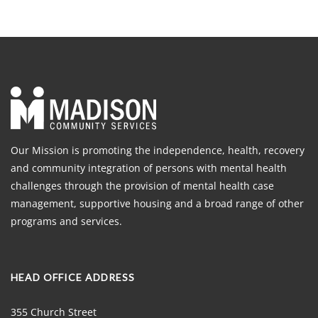
Our Mission is promoting the independence, health, recovery
and community integration of persons with mental health
challenges through the provision of mental health case
management, supportive housing and a broad range of other
programs and services.
HEAD OFFICE ADDRESS
355 Church Street