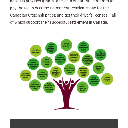
has also provided grants for clients of our RISE program to
pay the fee to become Permanent Residents; pay for the
Canadian Citizenship test; and get their driver’s licenses – all
of which support their successful settlement in Canada.