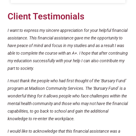
Client Testimonials
I want to express my sincere appreciation for your helpful financial
assistance. This financial assistance gave me the opportunity to
have peace of mind and focus in my studies and as a result I was
able to complete the course with an A+. I hope that after continuing
my education successfully with your help I can also contribute my
part to society.
I must thank the people who had first thought of the ‘Bursary Fund’
program at Madison Community Services. The ‘Bursary Fund’ is a
wonderful thing for it allows people who face challenges within the
mental health community and those who may not have the financial
capabilities, to go back to school and gain the additional
knowledge to re-enter the workplace.
I would like to acknowledge that this financial assistance was a