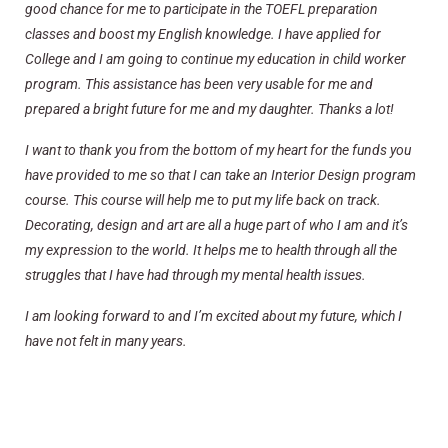
good chance for me to participate in the TOEFL preparation
classes and boost my English knowledge. I have applied for
College and I am going to continue my education in child worker
program. This assistance has been very usable for me and
prepared a bright future for me and my daughter. Thanks a lot!
I want to thank you from the bottom of my heart for the funds you
have provided to me so that I can take an Interior Design program
course. This course will help me to put my life back on track.
Decorating, design and art are all a huge part of who I am and it’s
my expression to the world. It helps me to health through all the
struggles that I have had through my mental health issues.
I am looking forward to and I’m excited about my future, which I
have not felt in many years.