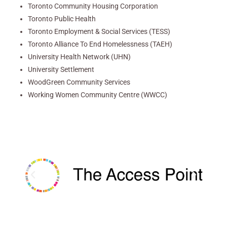
Toronto Community Housing Corporation
Toronto Public Health
Toronto Employment & Social Services (TESS)
Toronto Alliance To End Homelessness (TAEH)
University Health Network (UHN)
University Settlement
WoodGreen Community Services
Working Women Community Centre (WWCC)