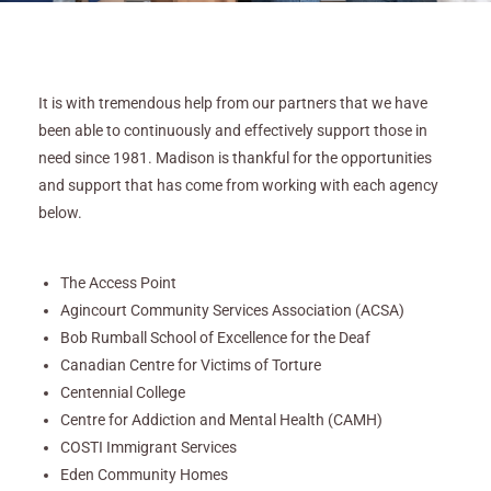
It is with tremendous help from our partners that we have
been able to continuously and effectively support those in
need since 1981. Madison is thankful for the opportunities
and support that has come from working with each agency
below.
The Access Point
Agincourt Community Services Association (ACSA)
Bob Rumball School of Excellence for the Deaf
Canadian Centre for Victims of Torture
Centennial College
Centre for Addiction and Mental Health (CAMH)
COSTI Immigrant Services
Eden Community Homes