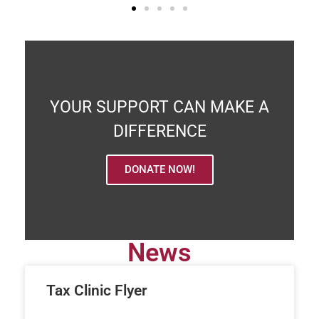
YOUR SUPPORT CAN MAKE A
DIFFERENCE
DONATE NOW!
News
Tax Clinic Flyer