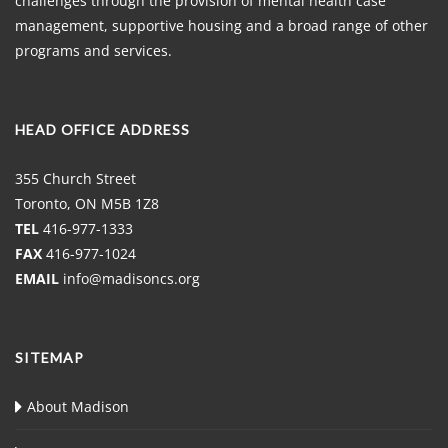
challenges through the provision of mental health case
management, supportive housing and a broad range of other
programs and services.
HEAD OFFICE ADDRESS
355 Church Street
Toronto, ON M5B 1Z8
TEL
416-977-1333
FAX
416-977-1024
EMAIL
info@madisoncs.org
SITEMAP
About Madison