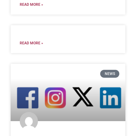
READ MORE »
READ MORE »
NEWS