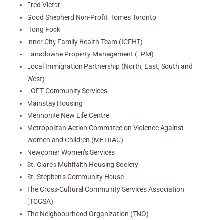
Fred Victor
Good Shepherd Non-Profit Homes Toronto
Hong Fook
Inner City Family Health Team (ICFHT)
Lansdowne Property Management (LPM)
Local Immigration Partnership (North, East, South and
West)
LOFT Community Services
Mainstay Housing
Mennonite New Life Centre
Metropolitan Action Committee on Violence Against
Women and Children (METRAC)
Newcomer Women’s Services
St. Clare’s Multifaith Housing Society
St. Stephen’s Community House
The Cross-Cultural Community Services Association
(TCCSA)
The Neighbourhood Organization (TNO)