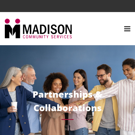
Partnerships &
Collaborations