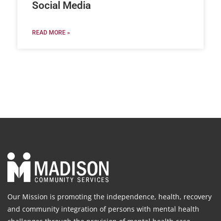
Social Media
READ MORE »
Our Mission is promoting the independence, health, recovery
and community integration of persons with mental health