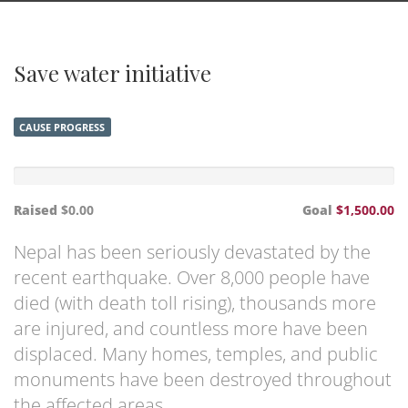
Save water initiative
CAUSE PROGRESS
Raised
$0.00
Goal
$1,500.00
Nepal has been seriously devastated by the
recent earthquake. Over 8,000 people have
died (with death toll rising), thousands more
are injured, and countless more have been
displaced. Many homes, temples, and public
monuments have been destroyed throughout
the affected areas.