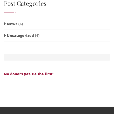
Post Categories
News
(6)
Uncategorized
(1)
No donors yet. Be the first!