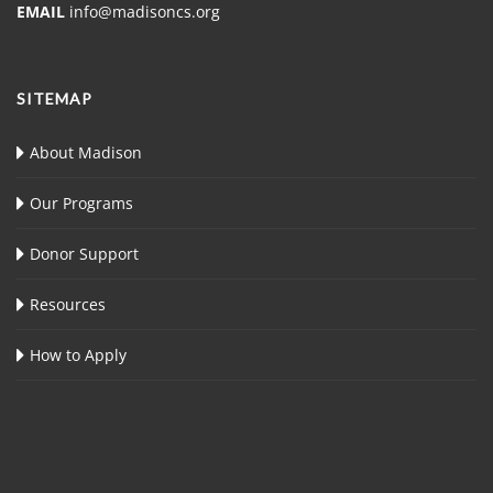
EMAIL
info@madisoncs.org
SITEMAP
About Madison
Our Programs
Donor Support
Resources
How to Apply