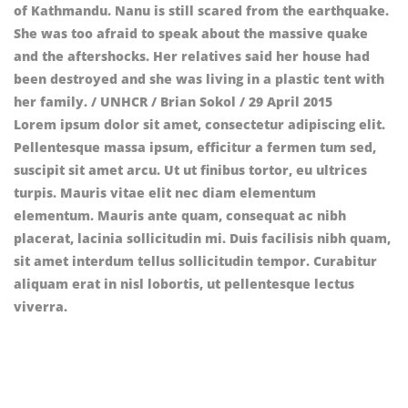
Lorem ipsum dolor sit amet, consectetur adipiscing elit.
Pellentesque massa ipsum, efficitur a fermen tum sed,
suscipit sit amet arcu. Ut ut finibus tortor, eu ultrices
turpis. Mauris vitae elit nec diam elementum
elementum. Mauris ante quam, consequat ac nibh
placerat, lacinia sollicitudin mi. Duis facilisis nibh quam,
sit amet interdum tellus sollicitudin tempor. Curabitur
aliquam erat in nisl lobortis, ut pellentesque lectus
viverra.