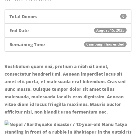
Total Donors
0
End Date
August 15, 2025
Remaining Time
Campaign has ended
Vestibulum quam nisi, pretium a nibh sit amet,
consectetur hendrerit mi. Aenean imperdiet lacus sit
amet elit porta, et malesuada erat bibendum. Cras sed
nunc massa. Quisque tempor dolor sit amet tellus
malesuada, malesuada iaculis eros dignissim. Aenean
vitae diam id lacus fringilla maximus. Mauris auctor
efficitur nisl, non blandit urna fermentum nec.