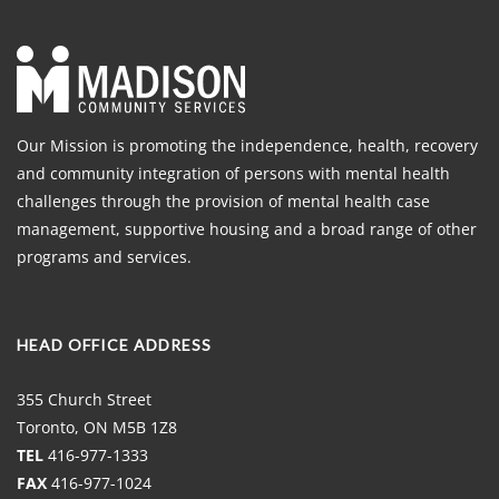
Our Mission is promoting the independence, health, recovery
and community integration of persons with mental health
challenges through the provision of mental health case
management, supportive housing and a broad range of other
programs and services.
HEAD OFFICE ADDRESS
355 Church Street
Toronto, ON M5B 1Z8
TEL
416-977-1333
FAX
416-977-1024