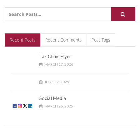
Recent Posts
Recent Comments
Post Tags
Tax Clinic Flyer
MARCH 17, 2026
JUNE 12, 2025
Social Media
MARCH 26, 2025