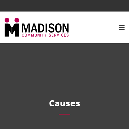
Causes