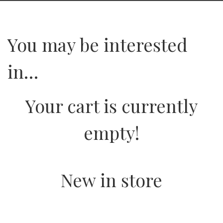
You may be interested
in…
Your cart is currently
empty!
New in store