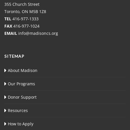
355 Church Street
Toronto, ON M5B 1Z8
TEL
416-977-1333
FAX
416-977-1024
EMAIL
info@madisoncs.org
SITEMAP
About Madison
Our Programs
Donor Support
Resources
How to Apply