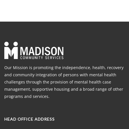
Our Mission is promoting the independence, health, recovery
and community integration of persons with mental health
challenges through the provision of mental health case
management, supportive housing and a broad range of other
programs and services.
HEAD OFFICE ADDRESS