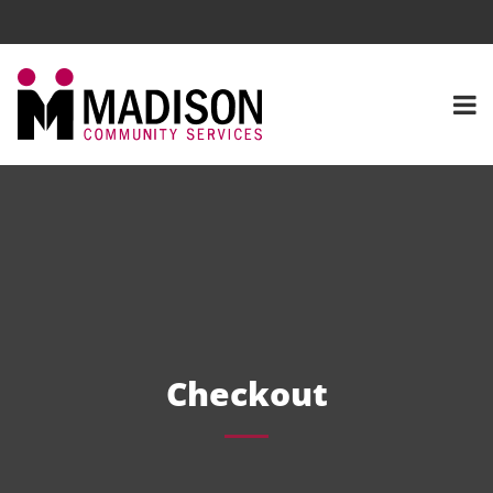
Checkout