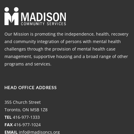
Our Mission is promoting the independence, health, recovery
and community integration of persons with mental health
challenges through the provision of mental health case
management, supportive housing and a broad range of other
programs and services.
HEAD OFFICE ADDRESS
355 Church Street
Toronto, ON M5B 1Z8
TEL
416-977-1333
FAX
416-977-1024
EMAIL
info@madisoncs.org