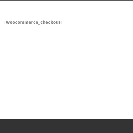
[woocommerce_checkout]