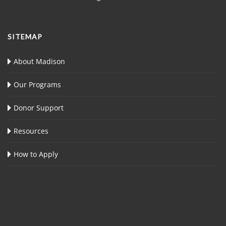
SITEMAP
About Madison
Our Programs
Donor Support
Resources
How to Apply