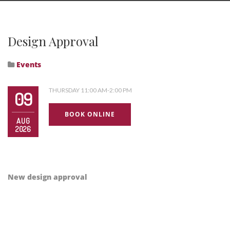
Design Approval
Events
THURSDAY 11:00 AM-2:00 PM
09
BOOK ONLINE
AUG
2026
New design approval