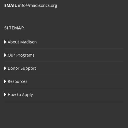
EMAIL
info@madisoncs.org
SITEMAP
About Madison
Our Programs
Donor Support
Resources
How to Apply