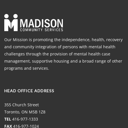
Our Mission is promoting the independence, health, recovery
and community integration of persons with mental health
challenges through the provision of mental health case
management, supportive housing and a broad range of other
programs and services.
HEAD OFFICE ADDRESS
355 Church Street
Toronto, ON M5B 1Z8
TEL
416-977-1333
FAX
416-977-1024