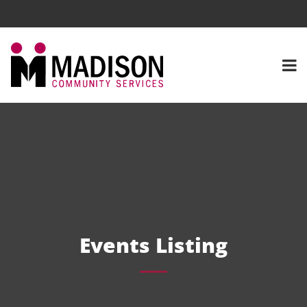
Events Listing