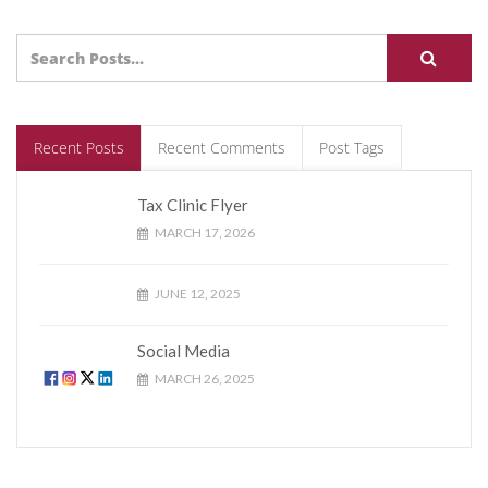
Recent Posts
Recent Comments
Post Tags
Tax Clinic Flyer
MARCH 17, 2026
JUNE 12, 2025
Social Media
MARCH 26, 2025