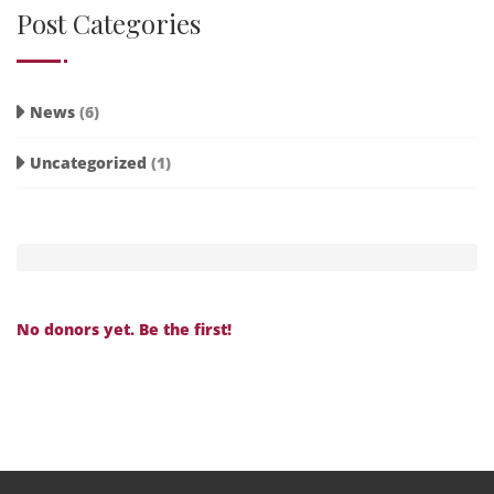
Post Categories
News
(6)
Uncategorized
(1)
No donors yet. Be the first!