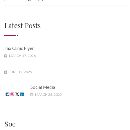
Latest Posts
Tax Clinic Flyer
MARCH 17, 2026
JUNE 12, 2025
Social Media
MARCH 26, 2025
Soc