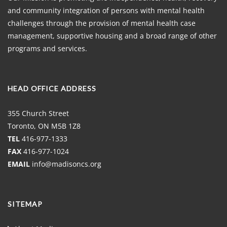
and community integration of persons with mental health
challenges through the provision of mental health case
management, supportive housing and a broad range of other
programs and services.
HEAD OFFICE ADDRESS
355 Church Street
Toronto, ON M5B 1Z8
TEL
416-977-1333
FAX
416-977-1024
EMAIL
info@madisoncs.org
SITEMAP