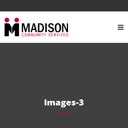
Images-3