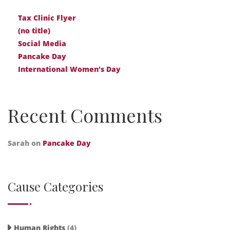
Tax Clinic Flyer
(no title)
Social Media
Pancake Day
International Women’s Day
Recent Comments
Sarah
on
Pancake Day
Cause Categories
Human Rights
(4)