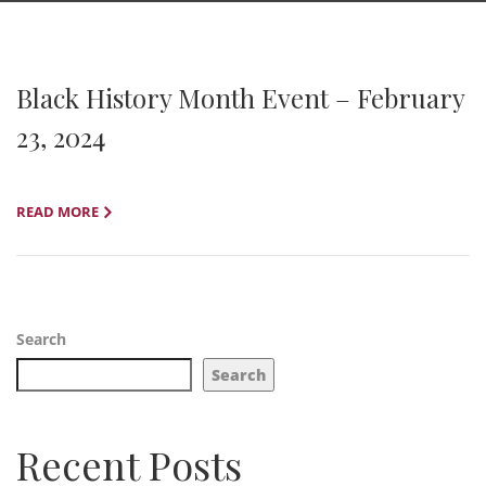
Black History Month Event – February
23, 2024
READ MORE
Search
Search
Recent Posts