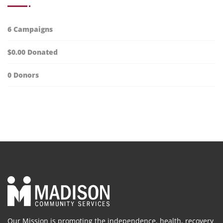
6
Campaigns
$0.00
Donated
0
Donors
Our Mission is promoting the independence, health, recovery