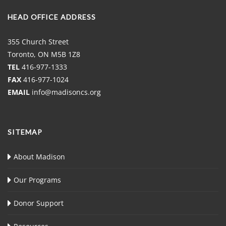
HEAD OFFICE ADDRESS
355 Church Street
Toronto, ON M5B 1Z8
TEL
416-977-1333
FAX
416-977-1024
EMAIL
info@madisoncs.org
SITEMAP
About Madison
Our Programs
Donor Support