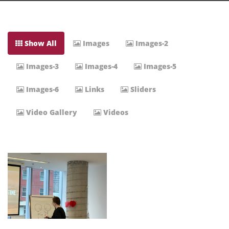
Show All
Images
Images-2
Images-3
Images-4
Images-5
Images-6
Links
Sliders
Video Gallery
Videos