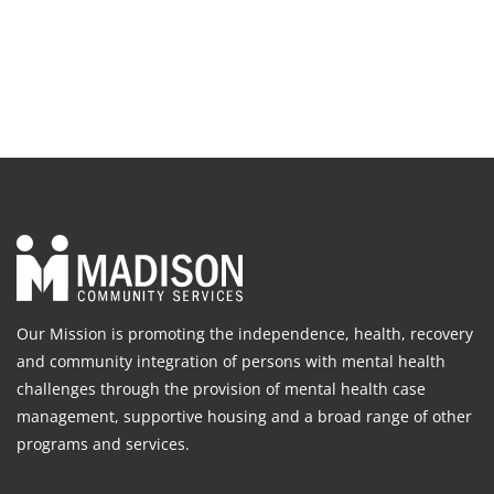
Our Mission is promoting the independence, health, recovery
and community integration of persons with mental health
challenges through the provision of mental health case
management, supportive housing and a broad range of other
programs and services.