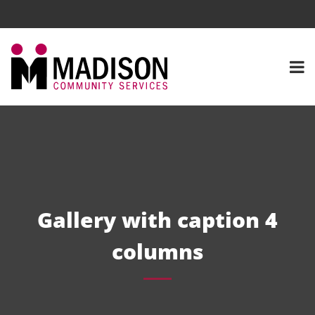
Gallery with caption 4
columns