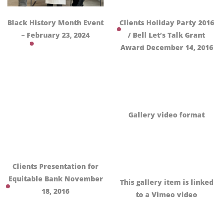
Black History Month Event
Clients Holiday Party 2016
– February 23, 2024
/ Bell Let’s Talk Grant
Award December 14, 2016
Gallery video format
Clients Presentation for
Equitable Bank November
This gallery item is linked
18, 2016
to a Vimeo video