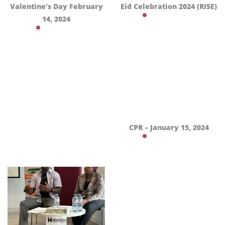
Valentine’s Day February
Eid Celebration 2024 (RISE)
14, 2024
CPR – January 15, 2024