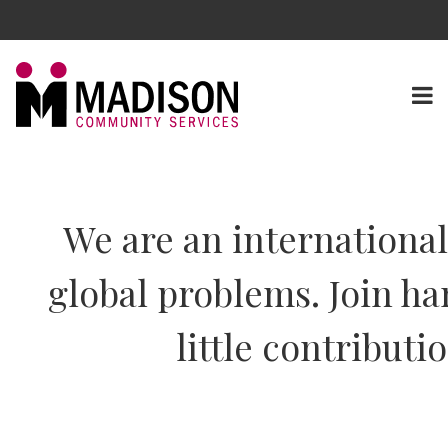
We are an internationa
global problems. Join ha
little contributi