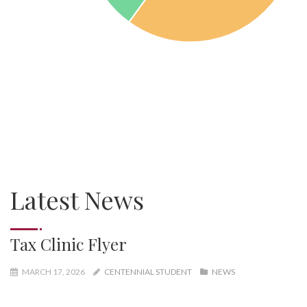
Latest News
Tax Clinic Flyer
MARCH 17, 2026
CENTENNIAL STUDENT
NEWS