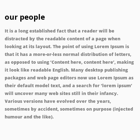
our people
It is a long established fact that a reader will be
distracted by the readable content of a page when
looking at its layout. The point of using Lorem Ipsum is
that it has a more-or-less normal distribution of letters,
as opposed to using ‘Content here, content here’, making
it look like readable English. Many desktop publishing
packages and web page editors now use Lorem Ipsum as
their default model text, and a search for ‘lorem ipsum’
will uncover many web sites still in their infancy.
Various versions have evolved over the years,
sometimes by accident, sometimes on purpose (injected
humour and the like).