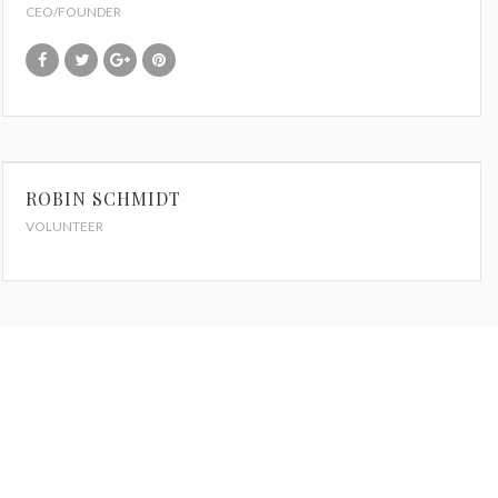
CEO/FOUNDER
ROBIN SCHMIDT
VOLUNTEER