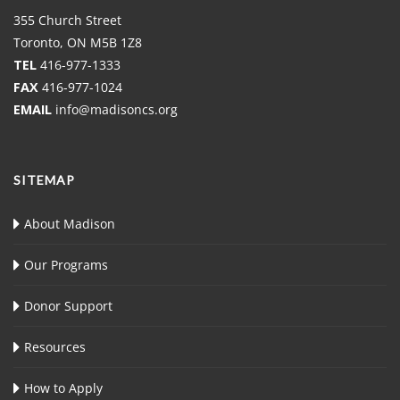
355 Church Street
Toronto, ON M5B 1Z8
TEL
416-977-1333
FAX
416-977-1024
EMAIL
info@madisoncs.org
SITEMAP
About Madison
Our Programs
Donor Support
Resources
How to Apply