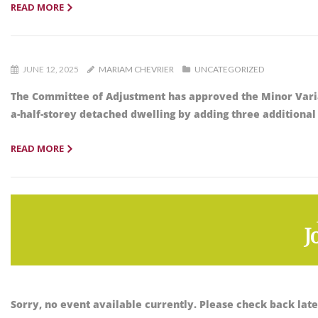
READ MORE
JUNE 12, 2025
MARIAM CHEVRIER
UNCATEGORIZED
The Committee of Adjustment has approved the Minor Vari
a-half-storey detached dwelling by adding three additional
READ MORE
J
Sorry, no event available currently. Please check back late