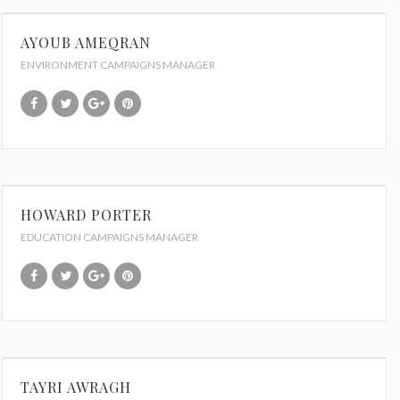
AYOUB AMEQRAN
ENVIRONMENT CAMPAIGNS MANAGER
HOWARD PORTER
EDUCATION CAMPAIGNS MANAGER
TAYRI AWRAGH