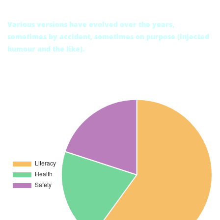
Today’s condition
Various versions have evolved over the years,
sometimes by accident, sometimes on purpose (injected
humour and the like).