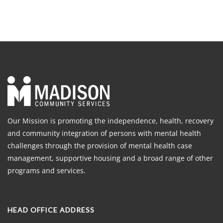
Our Mission is promoting the independence, health, recovery
and community integration of persons with mental health
challenges through the provision of mental health case
management, supportive housing and a broad range of other
programs and services.
HEAD OFFICE ADDRESS