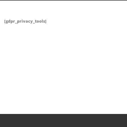
[gdpr_privacy_tools]