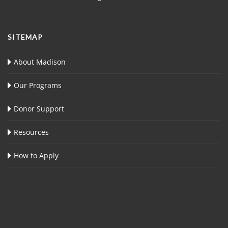
SITEMAP
About Madison
Our Programs
Donor Support
Resources
How to Apply