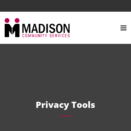
Privacy Tools