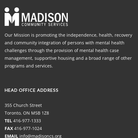
Our Mission is promoting the independence, health, recovery
and community integration of persons with mental health
challenges through the provision of mental health case
management, supportive housing and a broad range of other
programs and services.
HEAD OFFICE ADDRESS
355 Church Street
Toronto, ON M5B 1Z8
TEL
416-977-1333
FAX
416-977-1024
EMAIL
info@madisoncs.org