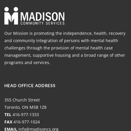
Our Mission is promoting the independence, health, recovery
and community integration of persons with mental health
challenges through the provision of mental health case
management, supportive housing and a broad range of other
programs and services.
HEAD OFFICE ADDRESS
355 Church Street
Toronto, ON M5B 1Z8
TEL
416-977-1333
FAX
416-977-1024
EMAIL
info@madisoncs.org