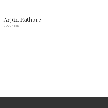
Arjun Rathore
VOLUNTEER