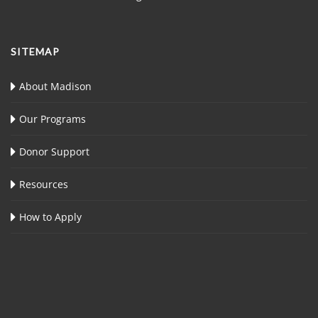
SITEMAP
About Madison
Our Programs
Donor Support
Resources
How to Apply